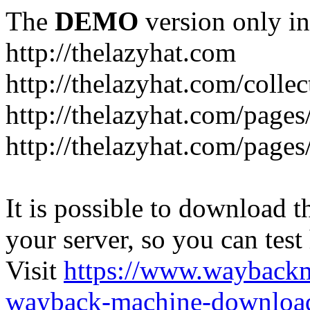
The
DEMO
version only in
http://thelazyhat.com
http://thelazyhat.com/collec
http://thelazyhat.com/pages
http://thelazyhat.com/pages
It is possible to download th
your server, so you can test
Visit
https://www.wayback
wayback-machine-download