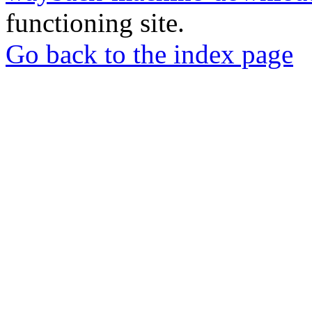
functioning site.
Go back to the index page