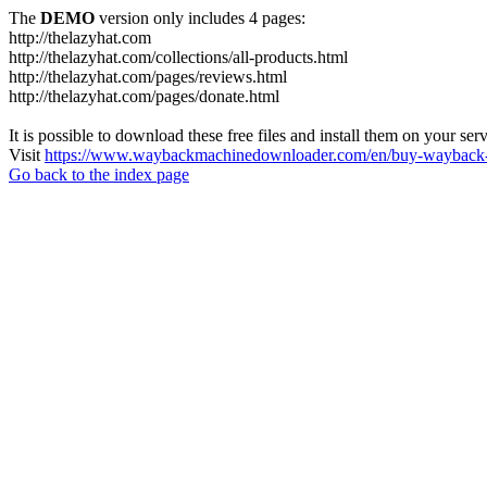
The
DEMO
version only includes 4 pages:
http://thelazyhat.com
http://thelazyhat.com/collections/all-products.html
http://thelazyhat.com/pages/reviews.html
http://thelazyhat.com/pages/donate.html
It is possible to download these free files and install them on your ser
Visit
https://www.waybackmachinedownloader.com/en/buy-wayback-
Go back to the index page