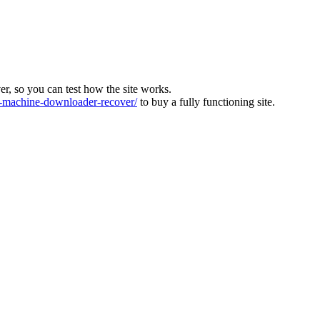
ver, so you can test how the site works.
machine-downloader-recover/
to buy a fully functioning site.